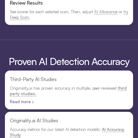
Review Results
See scores for each selected scan. Then, adjust
AI Allowance
or
try
Deep Scan
.
Proven AI Detection Accuracy
Third-Party AI Studies
Originality.ai has proven accuracy in multiple, peer-reviewed
third
party studies.
Read more ›
Originality.ai AI Studies
Accuracy metrics for our latest AI detection models:
AI Accuracy
Study