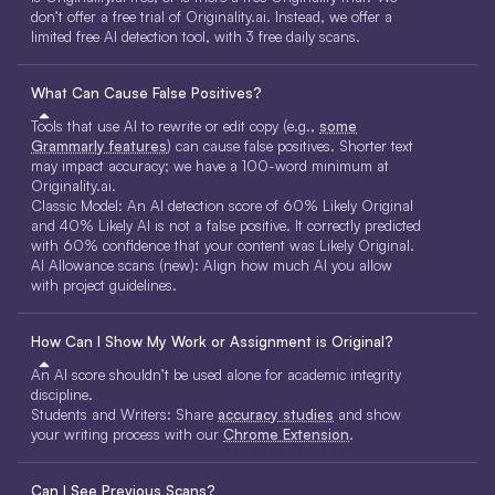
don’t offer a free trial of Originality.ai. Instead, we offer a
limited free AI detection tool, with 3 free daily scans.
What Can Cause False Positives?
Tools that use AI to rewrite or edit copy (e.g.,
some
Grammarly features
) can cause false positives. Shorter text
may impact accuracy; we have a 100-word minimum at
Originality.ai.
Classic Model: An AI detection score of 60% Likely Original
and 40% Likely AI is not a false positive. It correctly predicted
with 60% confidence that your content was Likely Original.
AI Allowance scans (new): Align how much AI you allow
with project guidelines.
How Can I Show My Work or Assignment is Original?
An AI score shouldn’t be used alone for academic integrity
discipline.
Students and Writers: Share
accuracy studies
and show
your writing process with our
Chrome Extension
.
Can I See Previous Scans?