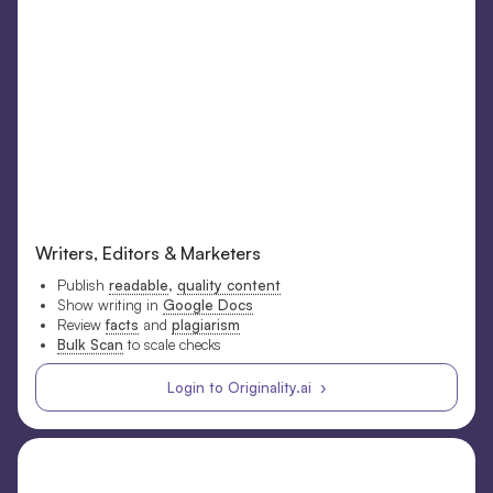
Writers, Editors & Marketers
Publish
readable
,
quality content
Show writing in
Google Docs
Review
facts
and
plagiarism
Bulk Scan
to scale checks
Login to Originality.ai ›