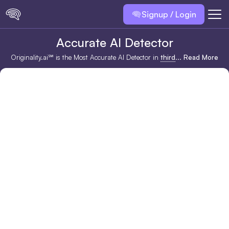
Signup / Login
Accurate AI Detector
Originality.ai℠ is the Most Accurate AI Detector in
third
...
Read More