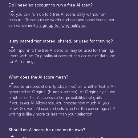
Do I need an account to run a free AI scan?
No, you can run up to 3 free AI scans daily without an
account. To scan more words and run additional scans, you
can conveniently
sign up for Originality.ai
.
Is my pasted text stored, shared, or used for training?
Text input into the free AI detector may be used for training.
Users with an Originality.ai account can opt out of data use
for AI training.
What does the AI score mean?
AI scores are predictions (probabilities) on whether text is AI-
generated or Original (human-written). At Originality.ai, we
emphasize that AI scores reflect probability, not guilt.
If you select AI Allowance, you choose how much AI you
allow. So, your AI score reflects whether the percentage of AI
writing is likely more or less than your selection.
Should an AI score be used on its own?