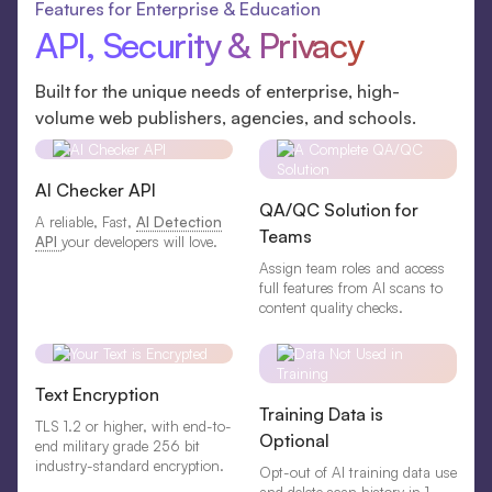
Features for Enterprise & Education
API, Security & Privacy
Built for the unique needs of enterprise, high-
volume web publishers, agencies, and schools.
AI Checker API
QA/QC Solution for
A reliable, Fast,
AI Detection
Teams
API
your developers will love.
Assign team roles and access
full features from AI scans to
content quality checks.
Text Encryption
Training Data is
TLS 1.2 or higher, with end-to-
Optional
end military grade 256 bit
industry-standard encryption.
Opt-out of AI training data use