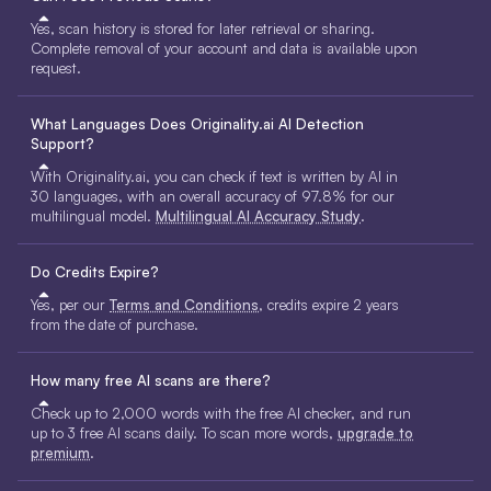
Yes, scan history is stored for later retrieval or sharing.
Complete removal of your account and data is available upon
request.
What Languages Does Originality.ai AI Detection
Support?
With Originality.ai, you can check if text is written by AI in
30 languages, with an overall accuracy of 97.8% for our
multilingual model.
Multilingual AI Accuracy Study
.
Do Credits Expire?
Yes, per our
Terms and Conditions
, credits expire 2 years
from the date of purchase.
How many free AI scans are there?
Check up to 2,000 words with the free AI checker, and run
up to 3 free AI scans daily. To scan more words,
upgrade to
premium
.