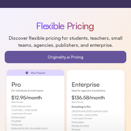
Flexible Pricing
Discover flexible pricing for students, teachers, small
teams, agencies, publishers, and enterprise.
Originality.ai Pricing