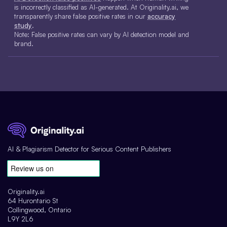
is incorrectly classified as AI-generated. At Originality.ai, we
transparently share false positive rates in our
accuracy
study
.
Note: False positive rates can vary by AI detection model and
brand.
AI & Plagiarism Detector for Serious Content Publishers
Originality.ai
64 Hurontario St
Collingwood, Ontario
L9Y 2L6