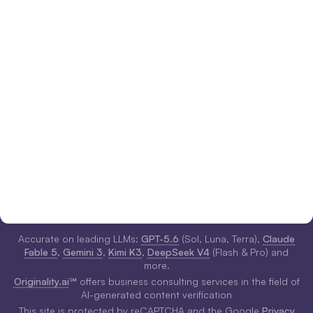
Accurate on leading LLMs:
GPT-5.6
(Sol, Luna, Terra),
Claude
Fable 5
,
Gemini 3
,
Kimi K3
,
DeepSeek V4
(Flash & Pro) and
more.
Originality.ai
℠ offers business consulting services in the field of
AI-generated content verification
This site is protected by reCAPTCHA and the Google
Privacy