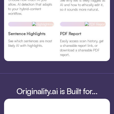
See why text is likely flagged as
allow. AI detection that adapts
AI and how to ethically edit it,
to your hybrid-content
so it sounds more natural.
workflow.
Sentence Highlights
PDF Report
See which sentences are most
Easily access scan history, get
likely AI with highlights.
a shareable report link, or
download a shareable PDF
report.
Originality.ai is Built for...