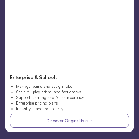
Enterprise & Schools
Manage teams and assign roles
Scale AI, plagiarism, and fact checks
Support learning and AI transparency
Enterprise pricing plans
Industry-standard security
Discover Originality.ai ›