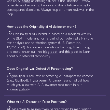
Use an
AI score
as one signal, not a final decision. Review
other details like writing history and drafts before any high-
consequence decisions. Always keep a human reviewer in the
loop.
How does the Originality.ai AI detector work?
The Originality.ai AI Checker is based on a modified version
of the BERT model and forms part of our patented all-in-one
text analysis and verification system (U.S. Patent No.
12,253,988). For in-depth details on training, fine-tuning,
and more, check out this
blog post
and
this post
to learn
about our patented technology.
Does Originality.ai Detect AI Paraphrasing?
Originality.ai is accurate at detecting AI-paraphrased content
(e.g.,
Quillbot
). If you permit AI paraphrasing, adjust how
much you allow with AI Allowance; read more in our
accuracy study
.
What Are AI Detection False Positives?
AI Detection false positives
happen when human writing