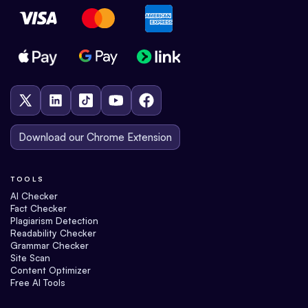
Download our Chrome Extension
TOOLS
AI Checker
Fact Checker
Plagiarism Detection
Readability Checker
Grammar Checker
Site Scan
Content Optimizer
Free AI Tools