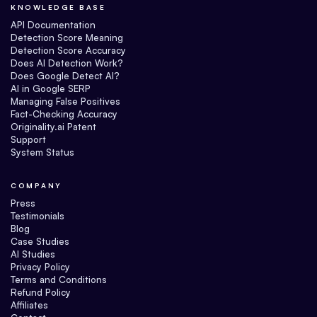
KNOWLEDGE BASE
API Documentation
Detection Score Meaning
Detection Score Accuracy
Does AI Detection Work?
Does Google Detect AI?
AI in Google SERP
Managing False Positives
Fact-Checking Accuracy
Originality.ai Patent
Support
System Status
COMPANY
Press
Testimonials
Blog
Case Studies
AI Studies
Privacy Policy
Terms and Conditions
Refund Policy
Affiliates