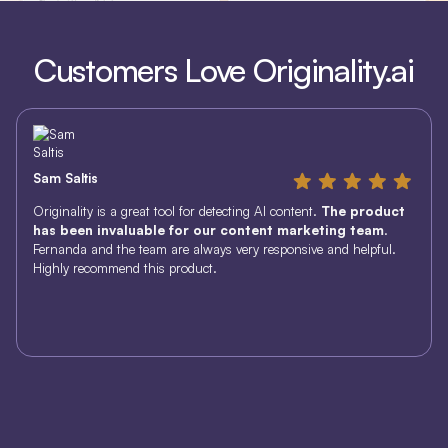
Customers Love Originality.ai
Sam Saltis
Originality is a great tool for detecting AI content.
The product
has been invaluable for our content marketing team
.
Fernanda and the team are always very responsive and helpful.
Highly recommend this product.