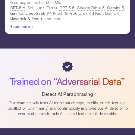
Accuracy on the Latest LLMs:
GPT-5.6
(Sol, Luna, Terra),
GPT 5.5
,
Claude Fable 5
,
Gemini 3
,
Kimi K3
,
DeepSeek V4
(Flash & Pro),
Grok 4.1 Fast
,
Llama 4
Maverick & Scout
, and more
Read more ›
Trained on “Adversarial Data”
Detect AI Paraphrasing
Our team actively tests AI tools that change, modify, or edit text (e.g.
Quillbot or Grammarly) and continuously improves our AI detector to
ensure attempts to hide AI-altered text are still detectable.