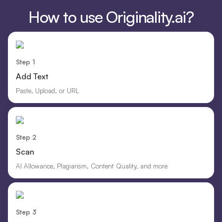
How to use Originality.ai?
Step 1
Add Text
Paste, Upload, or URL
Step 2
Scan
AI Allowance, Plagiarism, Content Quality, and more
Step 3