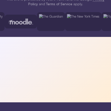
Policy
and
Terms of Service
apply.