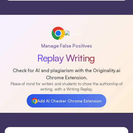
Manage False Positives
Replay Writing
Check for AI and plagiarism with the Originality.ai
Chrome Extension.
Peace of mind for writers and students to show the authorship of
writing, with a Writing Replay.
Add AI Checker Chrome Extension