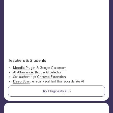
Teachers & Students
Moodle Plugin
& Google Classroom
AI Allowance
: flexible AI detection
See authorship:
Chrome Extension
Deep Scan
: ethically edit text that sounds like AI
Try Originality.ai ›