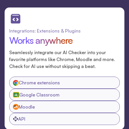
Integrations: Extensions & Plugins
Works anywhere
Seamlessly integrate our AI Checker into your
favorite platforms like Chrome, Moodle and more.
Check for AI use without skipping a beat.
Chrome extensions
Google Classroom
Moodle
API