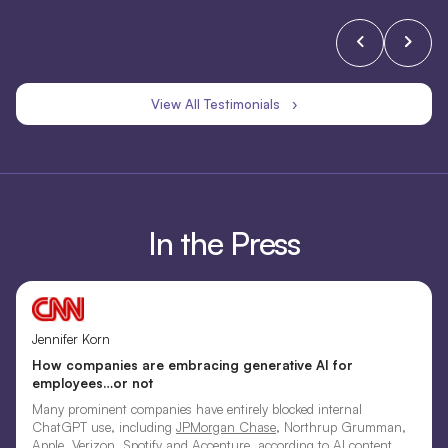
View All Testimonials ›
In the Press
Jennifer Korn
How companies are embracing generative AI for
employees…or not
Many prominent companies have entirely blocked internal
ChatGPT use, including
JPMorgan Chase
, Northrup Grumman,
Apple, Verizon, Spotify and Accenture, according to AI content