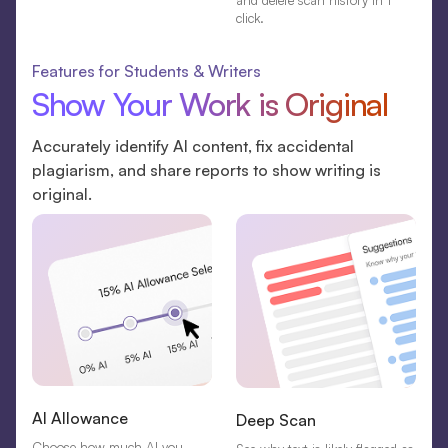
and delete scan history in 1
click.
Features for Students & Writers
Show Your Work is Original
Accurately identify AI content, fix accidental
plagiarism, and share reports to show writing is
original.
AI Allowance
Deep Scan
Choose how much AI you