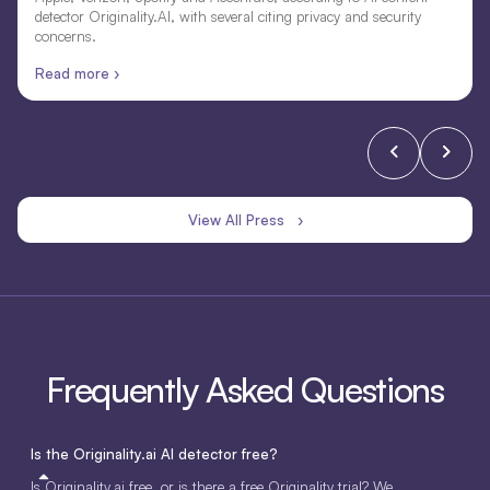
detector Originality.AI, with several citing privacy and security
concerns.
Read more ›
View All Press ›
Frequently Asked Questions
Is the Originality.ai AI detector free?
Is Originality.ai free, or is there a free Originality trial? We