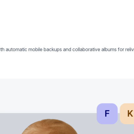
h automatic mobile backups and collaborative albums for reliv