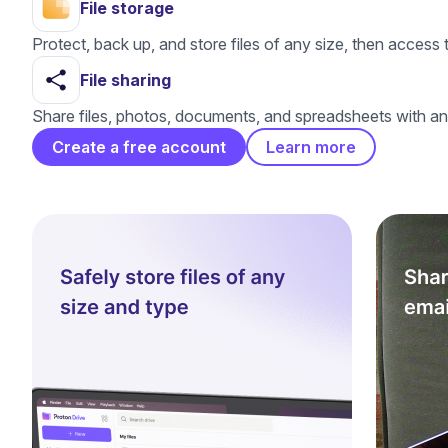
File storage
Protect, back up, and store files of any size, then acce
File sharing
Share files, photos, documents, and spreadsheets with an
Create a free account
Learn more