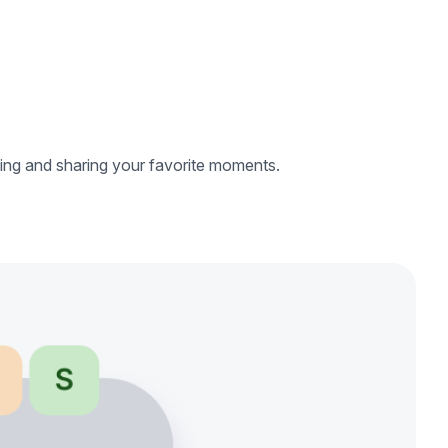
ing and sharing your favorite moments.