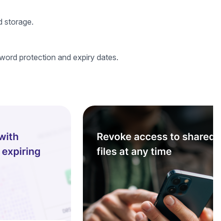
d storage.
word protection and expiry dates.