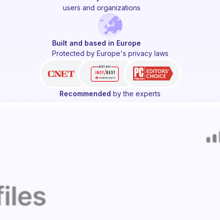
users and organizations
Built and based in Europe
Protected by Europe's privacy laws
Recommended
by the experts