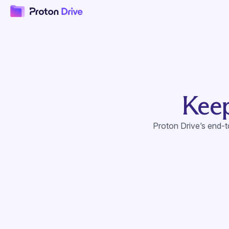
Keep
Proton Drive’s end-