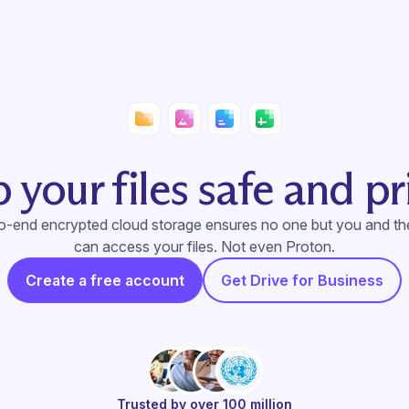
 your files safe and pr
to-end encrypted cloud storage ensures no one but you and t
can access your files. Not even Proton.
Create a free account
Get Drive for Business
Trusted by over 100 million