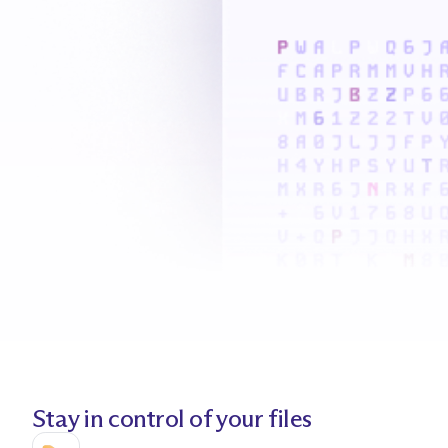
Stay in control of your files