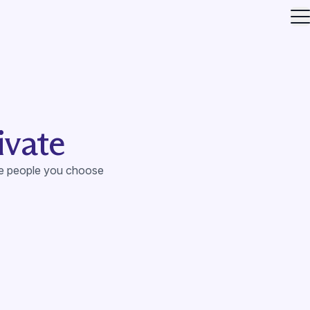
O
ivate
he people you choose