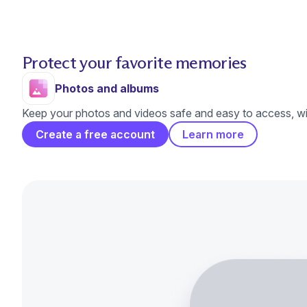
Protect your favorite memories
Photos and albums
Keep your photos and videos safe and easy to access, wit
Create a free account
Learn more