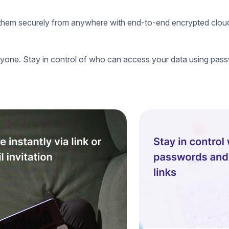
ss them securely from anywhere with end-to-end encrypted clou
yone. Stay in control of who can access your data using pass