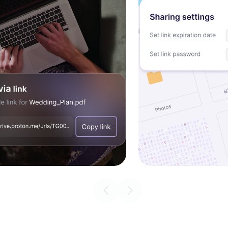
Previous slide
Next slide