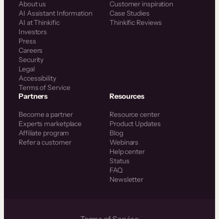
About us
Customer inspiration
AI Assistant Information
Case Studies
AI at Thinkific
Thinkific Reviews
Investors
Press
Careers
Security
Legal
Accessibility
Terms of Service
Partners
Resources
Become a partner
Resource center
Experts marketplace
Product Updates
Affiliate program
Blog
Refer a customer
Webinars
Help center
Status
FAQ
Newsletter