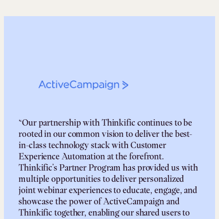
“Our partnership with Thinkific continues to be
rooted in our common vision to deliver the best-
in-class technology stack with Customer
Experience Automation at the forefront.
Thinkific’s Partner Program has provided us with
multiple opportunities to deliver personalized
joint webinar experiences to educate, engage, and
showcase the power of ActiveCampaign and
Thinkific together, enabling our shared users to