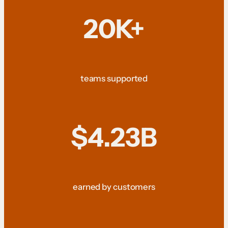
20K+
teams supported
$4.23B
earned by customers