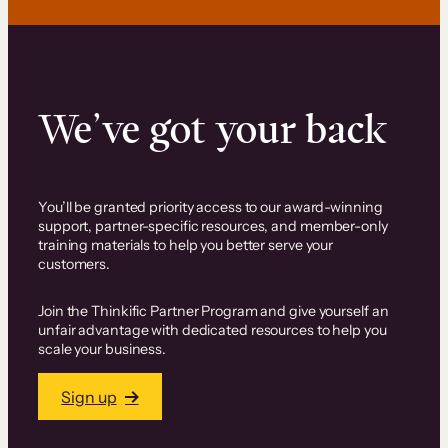
We’ve got your back
You’ll be granted priority access to our award-winning
support, partner-specific resources, and member-only
training materials to help you better serve your
customers.
Join the Thinkific Partner Program and give yourself an
unfair advantage with dedicated resources to help you
scale your business.
Sign up