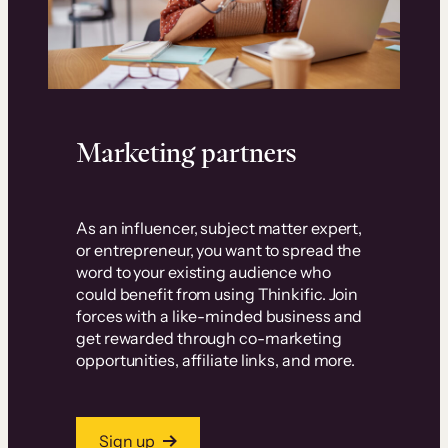
Marketing partners
As an influencer, subject matter expert,
or entrepreneur, you want to spread the
word to your existing audience who
could benefit from using Thinkific. Join
forces with a like-minded business and
get rewarded through co-marketing
opportunities, affiliate links, and more.
Sign up