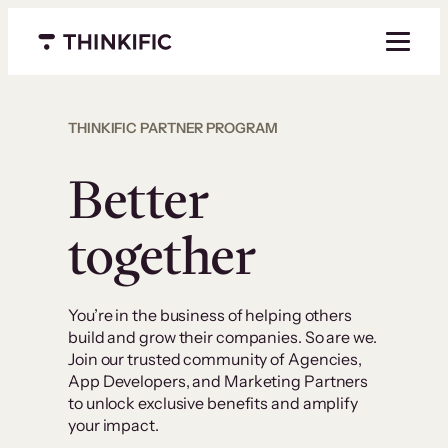
Menu closed
THINKIFIC PARTNER PROGRAM
Better
together
You’re in the business of helping others
build and grow their companies. So are we.
Join our trusted community of Agencies,
App Developers, and Marketing Partners
to unlock exclusive benefits and amplify
your impact.