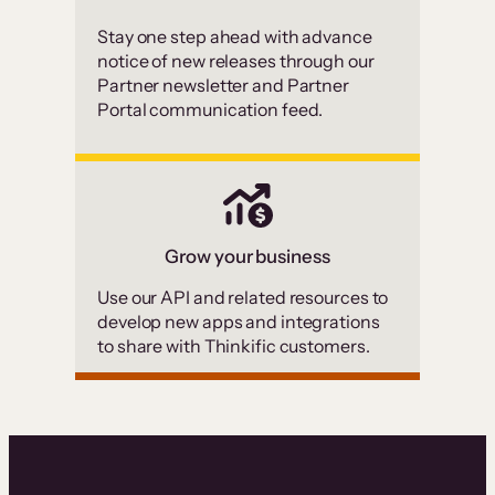
Stay one step ahead with advance
notice of new releases through our
Partner newsletter and Partner
Portal communication feed.
Grow your business
Use our API and related resources to
develop new apps and integrations
to share with Thinkific customers.