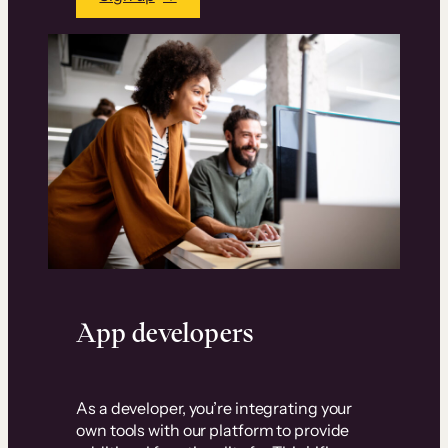
App developers
As a developer, you’re integrating your
own tools with our platform to provide