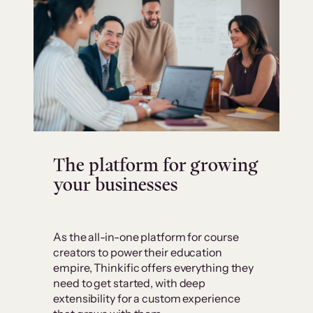
The platform for growing
your businesses
As the all-in-one platform for course
creators to power their education
empire, Thinkific offers everything they
need to get started, with deep
extensibility for a custom experience