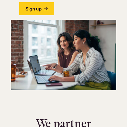
Sign up
We partner