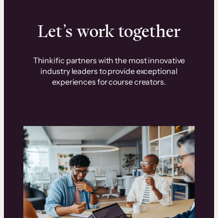
Let’s work together
Thinkific partners with the most innovative
industry leaders to provide exceptional
experiences for course creators.