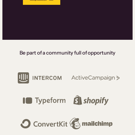
Be part of a community full of opportunity