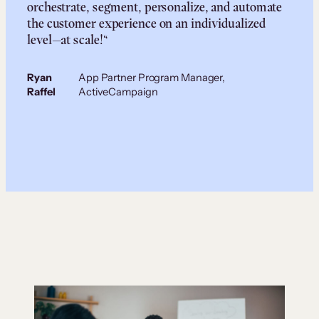
orchestrate, segment, personalize, and automate
the customer experience on an individualized
level—at scale!“
Ryan
App Partner Program Manager,
Raffel
ActiveCampaign