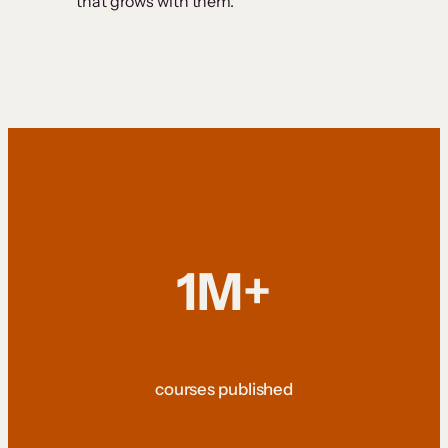
that grows with them.
1M+
courses published