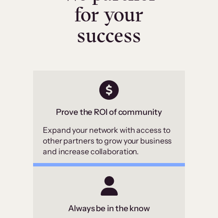
for your
success
Prove the ROI of community
Expand your network with access to
other partners to grow your business
and increase collaboration.
Always be in the know