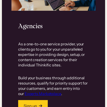
Agencies
As a one-to-one service provider, your
clients go to you for your unparalleled
expertise in providing design, setup, or
content creation services for their
individual Thinkific sites.
Build your business through additional
resources, qualify for priority support for
your customers, and earn entry into
our
Experts Marketplace
.
Sign up