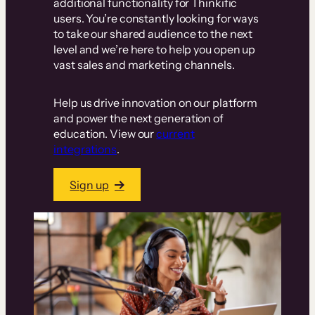
additional functionality for Thinkific
users. You’re constantly looking for ways
to take our shared audience to the next
level and we’re here to help you open up
vast sales and marketing channels.
Help us drive innovation on our platform
and power the next generation of
education. View our
current
integrations
.
Sign up