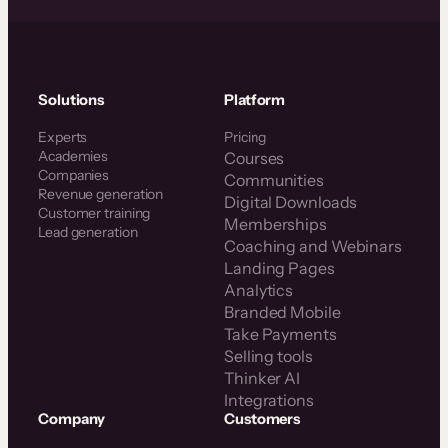
Solutions
Platform
Experts
Pricing
Academies
Courses
Companies
Communities
Revenue generation
Digital Downloads
Customer training
Memberships
Lead generation
Coaching and Webinars
Landing Pages
Analytics
Branded Mobile
Take Payments
Selling tools
Thinker AI
Integrations
Company
Customers